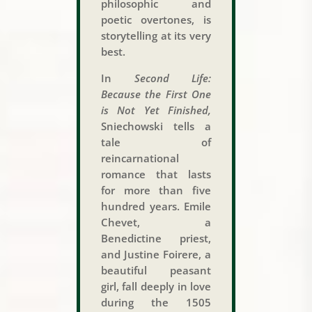
philosophic and
poetic overtones, is
storytelling at its very
best.
In
Second Life:
Because the First One
is Not Yet Finished,
Sniechowski tells a
tale of
reincarnational
romance that lasts
for more than five
hundred years. Emile
Chevet, a
Benedictine priest,
and Justine Foirere, a
beautiful peasant
girl, fall deeply in love
during the 1505