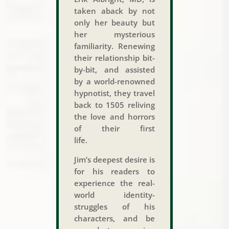
taken aback by not
only her beauty but
her mysterious
familiarity. Renewing
their relationship bit-
by-bit, and assisted
by a world-renowned
hypnotist, they travel
back to 1505 reliving
the love and horrors
of their first
life.
Jim’s deepest desire is
for his readers to
experience the real-
world identity-
struggles of his
characters, and be