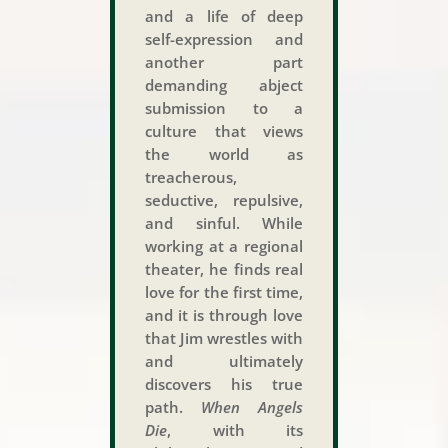
and a life of deep
self-expression and
another part
demanding abject
submission to a
culture that views
the world as
treacherous,
seductive, repulsive,
and sinful. While
working at a regional
theater, he finds real
love for the first time,
and it is through love
that Jim wrestles with
and ultimately
discovers his true
path.
When Angels
Die
, with its