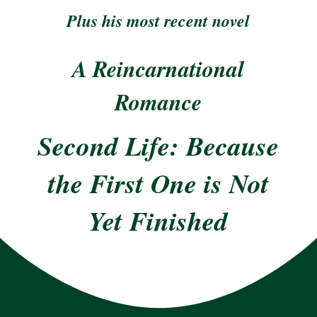
Plus his most recent novel
A Reincarnational
Romance
Second Life: Because
the First One is Not
Yet Finished