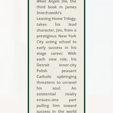
When Angels Die
, the
third book in James
Sniechowski’s
Leaving Home Trilogy,
takes his lead
character, Jim, from a
prestigious New York
City acting school to
early success in his
stage career. With
each new role, his
Detroit inner-city
Polish peasant
Catholic upbringing
threatens to unravel
his soul. An
existential rivalry
ensues–one part
pulling him toward
success in the world