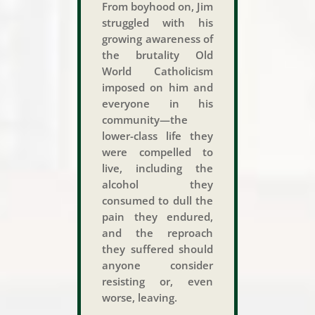
From boyhood on, Jim
struggled with his
growing awareness of
the brutality Old
World Catholicism
imposed on him and
everyone in his
community—the
lower-class life they
were compelled to
live, including the
alcohol they
consumed to dull the
pain they endured,
and the reproach
they suffered should
anyone consider
resisting or, even
worse, leaving.