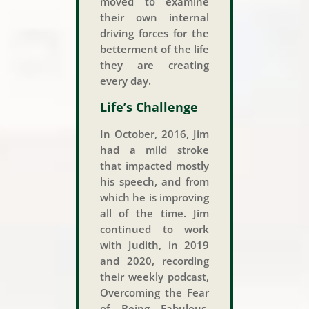
moved to examine
their own internal
driving forces for the
betterment of the life
they are creating
every day.
Life’s Challenge
In October, 2016, Jim
had a mild stroke
that impacted mostly
his speech, and from
which he is improving
all of the time. Jim
continued to work
with Judith, in 2019
and 2020, recording
their weekly podcast,
Overcoming the Fear
of Being Fabulous.