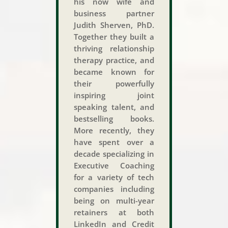
his now wife and
business partner
Judith Sherven, PhD.
Together they built a
thriving relationship
therapy practice, and
became known for
their powerfully
inspiring joint
speaking talent, and
bestselling books.
More recently, they
have spent over a
decade specializing in
Executive Coaching
for a variety of tech
companies including
being on multi-year
retainers at both
LinkedIn and Credit