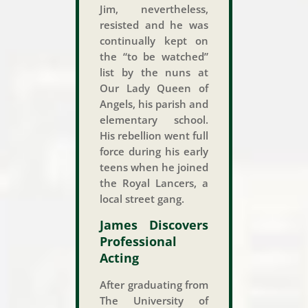
Jim, nevertheless,
resisted and he was
continually kept on
the “to be watched”
list by the nuns at
Our Lady Queen of
Angels, his parish and
elementary school.
His rebellion went full
force during his early
teens when he joined
the Royal Lancers, a
local street gang.
James Discovers
Professional
Acting
After graduating from
The University of