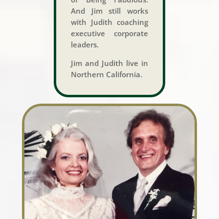
And Jim still works
with Judith coaching
executive corporate
leaders.
Jim and Judith live in
Northern California.