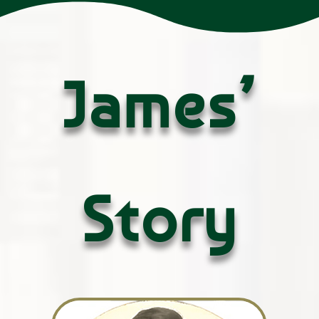
James’
Story