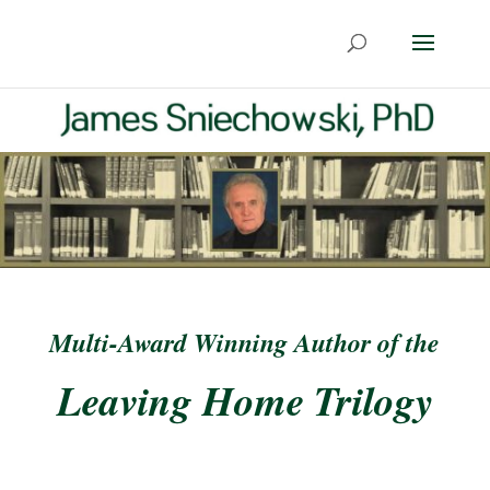
Multi-Award Winning Author of the
Leaving Home Trilogy