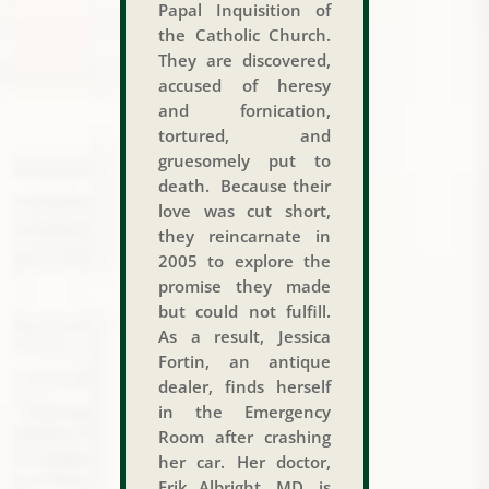
Papal Inquisition of
the Catholic Church.
They are discovered,
accused of heresy
and fornication,
tortured, and
gruesomely put to
death. Because their
love was cut short,
they reincarnate in
2005 to explore the
promise they made
but could not fulfill.
As a result, Jessica
Fortin, an antique
dealer, finds herself
in the Emergency
Room after crashing
her car. Her doctor,
Erik Albright, MD, is