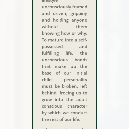
unconsciously framed
and driven, gripping
and holding anyone
without them
knowing how or why.
To mature into a self-
possessed and
fulfilling life, the
unconscious bonds
that make up the
base of our initial
child personality
must be broken, left
behind, freeing us to
grow into the adult
conscious character
by which we conduct
the rest of our life.