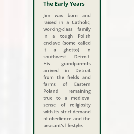
The Early Years
Jim was born and
raised in a Catholic,
working-class family
in a tough Polish
enclave (some called
it a ghetto) in
southwest Detroit.
His grandparents
arrived in Detroit
from the fields and
farms of Eastern
Poland remaining
true to a medieval
sense of religiosity
with its strict demand
of obedience and the
peasant’s lifestyle.