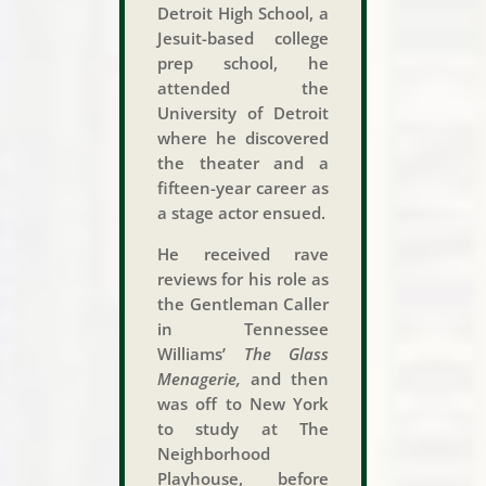
Detroit High School, a
Jesuit-based college
prep school, he
attended the
University of Detroit
where he discovered
the theater and a
fifteen-year career as
a stage actor ensued.
He received rave
reviews for his role as
the Gentleman Caller
in Tennessee
Williams’
The Glass
Menagerie,
and then
was off to New York
to study at The
Neighborhood
Playhouse, before