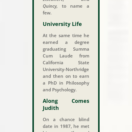
Quincy,
to name a
few.
University Life
At the same time he
earned a degree
graduating Summa
Cum Laude from
California State
University-Northridge
and then on to earn
a PhD in Philosophy
and Psychology.
Along Comes
Judith
On a chance blind
date in 1987, he met