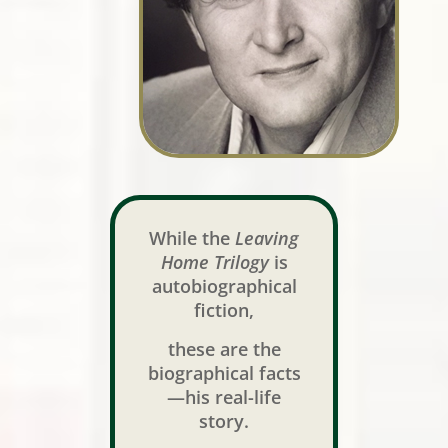
While the
Leaving
Home Trilogy
is
autobiographical
fiction,
these are the
biographical facts
—his real-life
story.