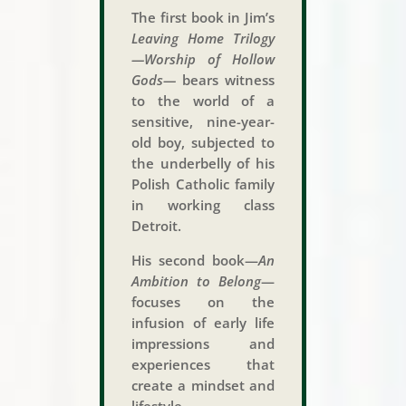
The first book in Jim’s
Leaving Home Trilogy
—Worship of Hollow
Gods—
bears witness
to the world of a
sensitive, nine-year-
old boy, subjected to
the underbelly of his
Polish Catholic family
in working class
Detroit.
His second book—
An
Ambition to Belong
—
focuses on the
infusion of early life
impressions and
experiences that
create a mindset and
lifestyle