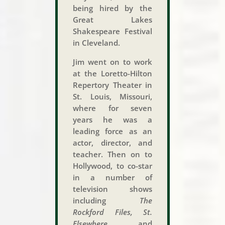
being hired by the
Great Lakes
Shakespeare Festival
in Cleveland.
Jim went on to work
at the Loretto-Hilton
Repertory Theater in
St. Louis, Missouri,
where for seven
years he was a
leading force as an
actor, director, and
teacher. Then on to
Hollywood, to co-star
in a number of
television shows
including
The
Rockford Files, St.
Elsewhere,
and