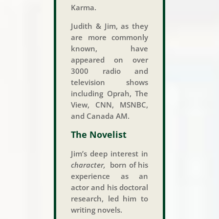
Karma.
Judith & Jim, as they
are more commonly
known, have
appeared on over
3000 radio and
television shows
including Oprah, The
View, CNN, MSNBC,
and Canada AM.
The Novelist
Jim’s deep interest in
character,
born of his
experience as an
actor and his doctoral
research, led him to
writing novels.