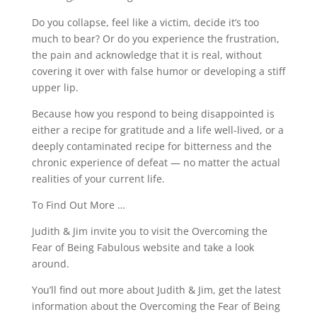
Do you collapse, feel like a victim, decide it’s too
much to bear? Or do you experience the frustration,
the pain and acknowledge that it is real, without
covering it over with false humor or developing a stiff
upper lip.
Because how you respond to being disappointed is
either a recipe for gratitude and a life well-lived, or a
deeply contaminated recipe for bitterness and the
chronic experience of defeat — no matter the actual
realities of your current life.
To Find Out More …
Judith & Jim invite you to visit the Overcoming the
Fear of Being Fabulous website and take a look
around.
You’ll find out more about Judith & Jim, get the latest
information about the Overcoming the Fear of Being