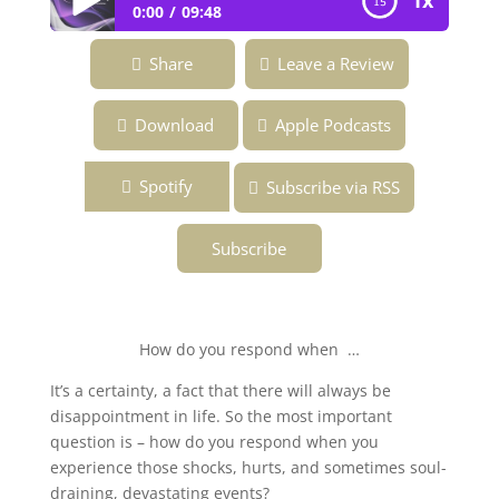
1x
0:00
09:48
Ep.156 ~ How Well Do You Handle
Share
Leave a Review
Disappointment? ~ Overcoming the Fear
of Being Fabulous—Podcast
Download
Apple Podcasts
Spotify
Subscribe via RSS
Subscribe
How do you respond when …
It’s a certainty, a fact that there will always be
disappointment in life. So the most important
question is – how do you respond when you
experience those shocks, hurts, and sometimes soul-
draining, devastating events?