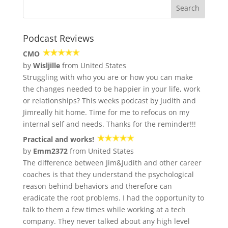
Podcast Reviews
CMO
by
Wisljille
from United States
Struggling with who you are or how you can make
the changes needed to be happier in your life, work
or relationships? This weeks podcast by Judith and
Jimreally hit home. Time for me to refocus on my
internal self and needs. Thanks for the reminder!!!
Practical and works!
by
Emm2372
from United States
The difference between Jim&Judith and other career
coaches is that they understand the psychological
reason behind behaviors and therefore can
eradicate the root problems. I had the opportunity to
talk to them a few times while working at a tech
company. They never talked about any high level