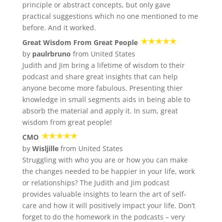
principle or abstract concepts, but only gave
practical suggestions which no one mentioned to me
before. And it worked.
Great Wisdom From Great People
by
paulrbruno
from United States
Judith and Jim bring a lifetime of wisdom to their
podcast and share great insights that can help
anyone become more fabulous. Presenting thier
knowledge in small segments aids in being able to
absorb the material and apply it. In sum, great
wisdom from great people!
CMO
by
Wisljille
from United States
Struggling with who you are or how you can make
the changes needed to be happier in your life, work
or relationships? The Judith and Jim podcast
provides valuable insights to learn the art of self-
care and how it will positively impact your life. Don’t
forget to do the homework in the podcasts – very