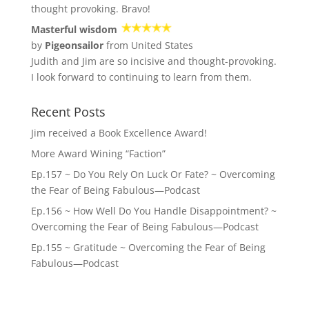
thought provoking. Bravo!
Masterful wisdom
by
Pigeonsailor
from United States
Judith and Jim are so incisive and thought-provoking.
I look forward to continuing to learn from them.
Recent Posts
Jim received a Book Excellence Award!
More Award Wining “Faction”
Ep.157 ~ Do You Rely On Luck Or Fate? ~ Overcoming
the Fear of Being Fabulous—Podcast
Ep.156 ~ How Well Do You Handle Disappointment? ~
Overcoming the Fear of Being Fabulous—Podcast
Ep.155 ~ Gratitude ~ Overcoming the Fear of Being
Fabulous—Podcast