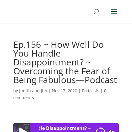
Ep.156 ~ How Well Do
You Handle
Disappointment? ~
Overcoming the Fear of
Being Fabulous—Podcast
by
Judith and Jim
|
Nov 17, 2020
|
Podcasts
|
0
comments
ll Do You Handle Disappointment? ~ Overcoming the Fe