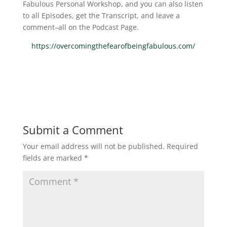
Fabulous Personal Workshop, and you can also listen
to all Episodes, get the Transcript, and leave a
comment–all on the Podcast Page.
https://overcomingthefearofbeingfabulous.com/
Submit a Comment
Your email address will not be published.
Required
fields are marked
*