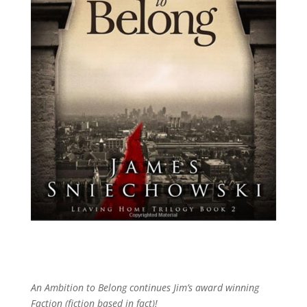
An Ambition to Belong continues Jim’s award winning
Faction (fiction based in fact)!