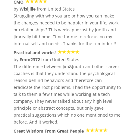
CMO
by
Wisljille
from United States
Struggling with who you are or how you can make
the changes needed to be happier in your life, work
or relationships? This weeks podcast by Judith and
Jimreally hit home. Time for me to refocus on my
internal self and needs. Thanks for the reminder!!!
Practical and works!
by
Emm2372
from United States
The difference between Jim&Judith and other career
coaches is that they understand the psychological
reason behind behaviors and therefore can
eradicate the root problems. I had the opportunity to
talk to them a few times while working at a tech
company. They never talked about any high level
principle or abstract concepts, but only gave
practical suggestions which no one mentioned to me
before. And it worked.
Great Wisdom From Great People