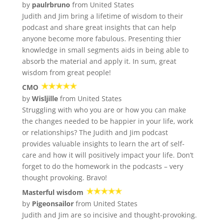
by
paulrbruno
from United States
Judith and Jim bring a lifetime of wisdom to their
podcast and share great insights that can help
anyone become more fabulous. Presenting thier
knowledge in small segments aids in being able to
absorb the material and apply it. In sum, great
wisdom from great people!
CMO
by
Wisljille
from United States
Struggling with who you are or how you can make
the changes needed to be happier in your life, work
or relationships? The Judith and Jim podcast
provides valuable insights to learn the art of self-
care and how it will positively impact your life. Don’t
forget to do the homework in the podcasts – very
thought provoking. Bravo!
Masterful wisdom
by
Pigeonsailor
from United States
Judith and Jim are so incisive and thought-provoking.