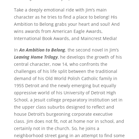
Take a deeply emotional ride with Jim’s main
character as he tries to find a place to belong! His
Ambition to Belong grabs your heart and soul! And
wins awards from American Eagle Awards,
International Book Awards, and Maincrest Media!
In
An Ambition to Belong
, the second novel in Jim’s
Leaving Home Trilogy
, he develops the growth of his
central character, now 14, who confronts the
challenges of his life split between the traditional
demand of his Old World Polish Catholic family in
1955 Detroit and the newly emerging but equally
oppressive world of his University of Detroit High
School, a Jesuit college preparatory institution set in
the upper class suburbs designed to reflect and
house Detroit’s burgeoning corporate executive
class. Jim does not fit, not at home nor in school, and
certainly not in the church. So, he joins a
neighborhood street gang in an attempt to find some