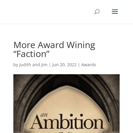
More Award Wining
“Faction”
by
Judith and Jim
|
Jun 20, 2022
|
Awards