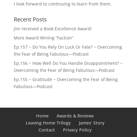
I look forward to continuing to learn from them.
Recent Posts
Jim received a Book Excellence Award!
More Award Wining “Faction”
Ep.157 ~ Do You Rely On Luck Or Fate? ~ Overcoming
the Fear of Being Fabulous—Podcast
Ep.156 ~ How Well Do You Handle Disappointment? ~
Overcoming the Fear of Being Fabulous—Podcast
Ep.155 ~ Gratitude ~ Overcoming the Fear of Being
Fabulous—Podcast
Home
Awards & Reviews
Leaving Home Trilogy
James’ Story
Contact
Privacy Policy