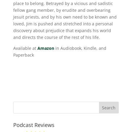
place to belong. Betrayed by a vicious and sadistic
fellow gang member, by erudite and overbearing
Jesuit priests, and by his own need to be known and
loved, Jim is pushed and stretched into a personal
discovery about prejudice that expands his world
and directs the course of the rest of his life.
Available at
Amazon
in Audiobook, Kindle, and
Paperback
Podcast Reviews