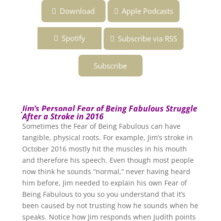
Download
Apple Podcasts
Spotify
Subscribe via RSS
Subscribe
Jim’s Personal Fear of Being Fabulous Struggle
After a Stroke in 2016
Sometimes the Fear of Being Fabulous can have
tangible, physical roots. For example, Jim’s stroke in
October 2016 mostly hit the muscles in his mouth
and therefore his speech. Even though most people
now think he sounds “normal,” never having heard
him before, Jim needed to explain his own Fear of
Being Fabulous to you so you understand that it’s
been caused by not trusting how he sounds when he
speaks. Notice how Jim responds when Judith points