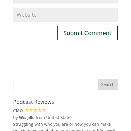
Podcast Reviews
CMO
by
Wisljille
from United States
Struggling with who you are or how you can make
the changes needed to be happier in your life, work