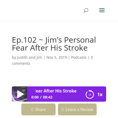
Ep.102 ~ Jim’s Personal
Fear After His Stroke
by
Judith and Jim
|
Nov 5, 2019
|
Podcasts
|
0
comments
Jim’s Personal Fear After His Stroke
1x
0:00
08:42
Ep.102 ~ Jim’s Personal Fear After His
Share
Leave a Review
Stroke