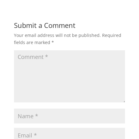
Submit a Comment
Your email address will not be published.
Required
fields are marked
*