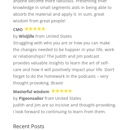
anyone become more fabulous. Presenting thier
knowledge in small segments aids in being able to
absorb the material and apply it. In sum, great
wisdom from great people!
CMO
by
Wisljille
from United States
Struggling with who you are or how you can make
the changes needed to be happier in your life, work
or relationships? The Judith and Jim podcast
provides valuable insights to learn the art of self-
care and how it will positively impact your life. Don’t
forget to do the homework in the podcasts – very
thought provoking. Bravo!
Masterful wisdom
by
Pigeonsailor
from United States
Judith and Jim are so incisive and thought-provoking.
I look forward to continuing to learn from them.
Recent Posts