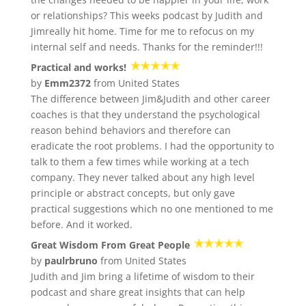
or relationships? This weeks podcast by Judith and
Jimreally hit home. Time for me to refocus on my
internal self and needs. Thanks for the reminder!!!
Practical and works!
by
Emm2372
from United States
The difference between Jim&Judith and other career
coaches is that they understand the psychological
reason behind behaviors and therefore can
eradicate the root problems. I had the opportunity to
talk to them a few times while working at a tech
company. They never talked about any high level
principle or abstract concepts, but only gave
practical suggestions which no one mentioned to me
before. And it worked.
Great Wisdom From Great People
by
paulrbruno
from United States
Judith and Jim bring a lifetime of wisdom to their
podcast and share great insights that can help