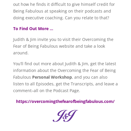
out how he finds it difficult to give himself credit for
Being Fabulous at speaking on their podcasts and
doing executive coaching. Can you relate to that?
To Find Out More …
Judith & Jim invite you to visit their Overcoming the
Fear of Being Fabulous website and take a look
around.
You’ll find out more about Judith & Jim, get the latest
information about the Overcoming the Fear of Being
Fabulous
Personal Workshop
, and you can also
listen to all Episodes, get the Transcripts, and leave a
comment–all on the Podcast Page.
https://overcomingthefearofbeingfabulous.com/