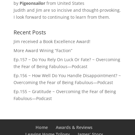
by
Pigeonsailor
from United States
Judith and Jim are so incisive and thought-provoking.
I look forward to continuing to learn from them.
Recent Posts
Jim received a Book Excellence Award!
More Award Wining “Faction”
Ep.157 ~ Do You Rely On Luck Or Fate? ~ Overcoming
the Fear of Being Fabulous—Podcast
Ep.156 ~ How Well Do You Handle Disappointment? ~
Overcoming the Fear of Being Fabulous—Podcast
Ep.155 ~ Gratitude ~ Overcoming the Fear of Being
Fabulous—Podcast
Home
Awards & Reviews
Leaving Home Trilogy
James’ Story