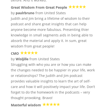
before. And it worked.
Great Wisdom From Great People
by
paulrbruno
from United States
Judith and Jim bring a lifetime of wisdom to their
podcast and share great insights that can help
anyone become more fabulous. Presenting thier
knowledge in small segments aids in being able to
absorb the material and apply it. In sum, great
wisdom from great people!
CMO
by
Wisljille
from United States
Struggling with who you are or how you can make
the changes needed to be happier in your life, work
or relationships? The Judith and Jim podcast
provides valuable insights to learn the art of self-
care and how it will positively impact your life. Don’t
forget to do the homework in the podcasts – very
thought provoking. Bravo!
Masterful wisdom