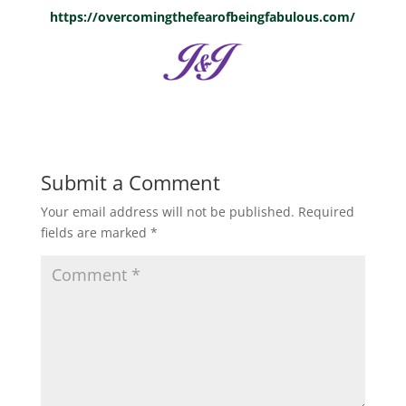
https://overcomingthefearofbeingfabulous.com/
Submit a Comment
Your email address will not be published.
Required
fields are marked
*