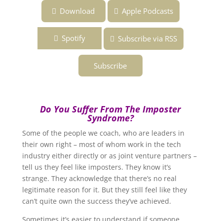
Download
Apple Podcasts
Spotify
Subscribe via RSS
Subscribe
Do You Suffer From The Imposter
Syndrome?
Some of the people we coach, who are leaders in
their own right – most of whom work in the tech
industry either directly or as joint venture partners –
tell us they feel like imposters. They know it’s
strange. They acknowledge that there’s no real
legitimate reason for it. But they still feel like they
can’t quite own the success they’ve achieved.
Sometimes it’s easier to understand if someone