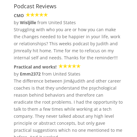
Podcast Reviews
CMO
by
Wisljille
from United States
Struggling with who you are or how you can make
the changes needed to be happier in your life, work
or relationships? This weeks podcast by Judith and
Jimreally hit home. Time for me to refocus on my
internal self and needs. Thanks for the reminder!!!
Practical and works!
by
Emm2372
from United States
The difference between Jim&Judith and other career
coaches is that they understand the psychological
reason behind behaviors and therefore can
eradicate the root problems. I had the opportunity to
talk to them a few times while working at a tech
company. They never talked about any high level
principle or abstract concepts, but only gave
practical suggestions which no one mentioned to me