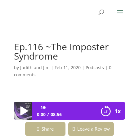
Ep.116 ~The Imposter
Syndrome
by
Judith and Jim
|
Feb 11, 2020
|
Podcasts
|
0
comments
Ep.116 ~The Imp
1x
0:00
08:56
Ep.116 ~The Imposter Syndrome
Share
Leave a Review