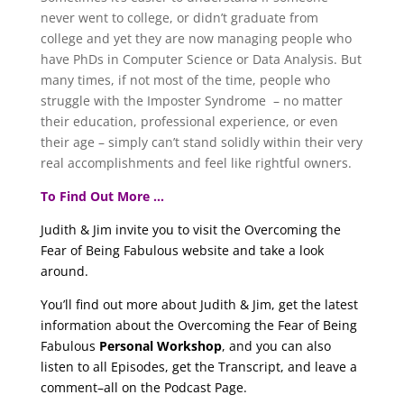
never went to college, or didn’t graduate from
college and yet they are now managing people who
have PhDs in Computer Science or Data Analysis. But
many times, if not most of the time, people who
struggle with the Imposter Syndrome – no matter
their education, professional experience, or even
their age – simply can’t stand solidly within their very
real accomplishments and feel like rightful owners.
To Find Out More …
Judith & Jim invite you to visit the Overcoming the
Fear of Being Fabulous website and take a look
around.
You’ll find out more about Judith & Jim, get the latest
information about the Overcoming the Fear of Being
Fabulous
Personal Workshop
, and you can also
listen to all Episodes, get the Transcript, and leave a
comment–all on the Podcast Page.