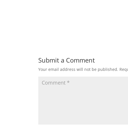
Submit a Comment
Your email address will not be published.
Requ