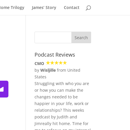
Home Trilogy
James’ Story
Contact
Podcast Reviews
CMO
by
Wisljille
from United
States
Struggling with who you are
ulous—Podcast
or how you can make the
changes needed to be
happier in your life, work or
relationships? This weeks
podcast by Judith and
Jimreally hit home. Time for