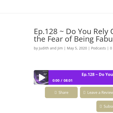
Ep.128 ~ Do You Rely 
the Fear of Being Fa
by
Judith and Jim
|
May 5, 2020
|
Podcasts
|
0
Ep.128 ~ Do You Re
0:00
08:01
Ep.128 ~ Do You Rely On Luck Or Fat
Share
Leave a Revie
Subsc