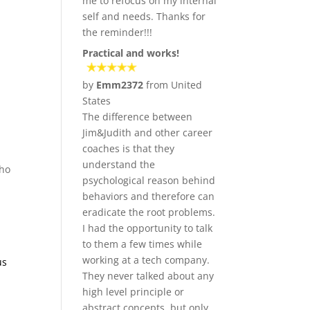
me to refocus on my internal
self and needs. Thanks for
the reminder!!!
Practical and works!
by
Emm2372
from United
States
The difference between
Jim&Judith and other career
coaches is that they
understand the
who
psychological reason behind
behaviors and therefore can
eradicate the root problems.
I had the opportunity to talk
to them a few times while
working at a tech company.
us
They never talked about any
high level principle or
abstract concepts, but only