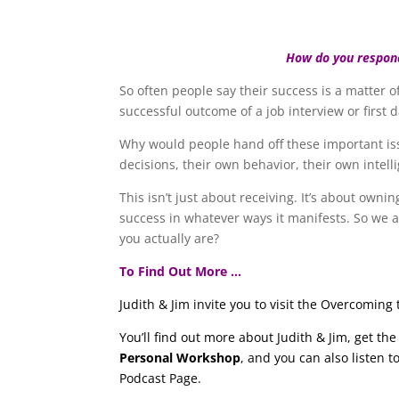
How do you respon
So often people say their success is a matter of
successful outcome of a job interview or first d
Why would people hand off these important issu
decisions, their own behavior, their own intell
This isn’t just about receiving. It’s about owni
success in whatever ways it manifests. So we a
you actually are?
To Find Out More …
Judith & Jim invite you to visit the Overcomin
You’ll find out more about Judith & Jim, get t
Personal Workshop
, and you can also listen 
Podcast Page.