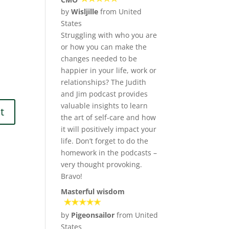
by
Wisljille
from United
States
Struggling with who you are
or how you can make the
changes needed to be
happier in your life, work or
relationships? The Judith
and Jim podcast provides
valuable insights to learn
the art of self-care and how
it will positively impact your
life. Don’t forget to do the
homework in the podcasts –
very thought provoking.
Bravo!
Masterful wisdom
by
Pigeonsailor
from United
States