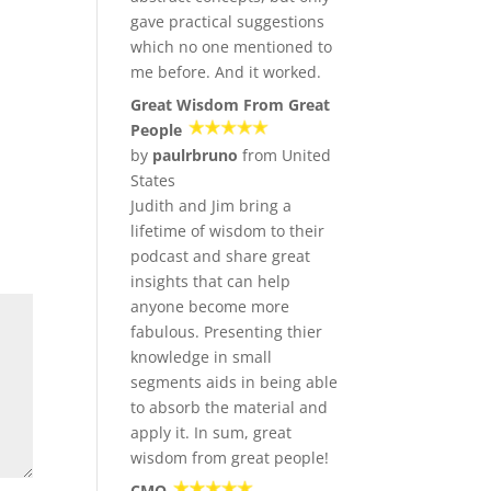
gave practical suggestions
which no one mentioned to
me before. And it worked.
Great Wisdom From Great
People
by
paulrbruno
from United
States
Judith and Jim bring a
lifetime of wisdom to their
podcast and share great
insights that can help
anyone become more
fabulous. Presenting thier
knowledge in small
segments aids in being able
to absorb the material and
apply it. In sum, great
wisdom from great people!
CMO