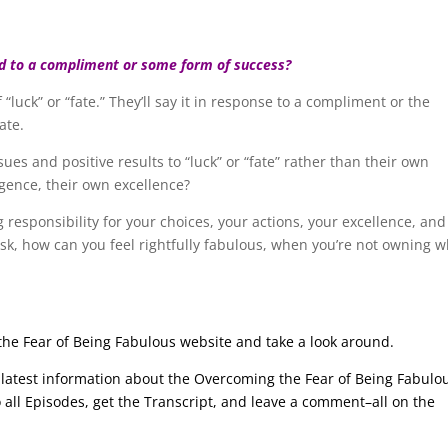
d to a compliment or some form of success?
 “luck” or “fate.” They’ll say it in response to a compliment or the
ate.
es and positive results to “luck” or “fate” rather than their own
igence, their own excellence?
ng responsibility for your choices, your actions, your excellence, and
sk, how can you feel rightfully fabulous, when you’re not owning 
g the Fear of Being Fabulous website and take a look around.
he latest information about the Overcoming the Fear of Being Fabulo
to all Episodes, get the Transcript, and leave a comment–all on the