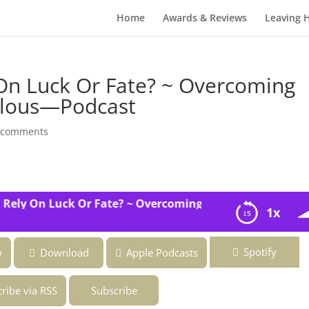
Home
Awards & Reviews
Leaving 
On Luck Or Fate? ~ Overcoming
bulous—Podcast
 comments
ly On Luck Or Fate? ~ Overcoming the Fear of Being Fab
1x
e? ~ Overcoming the Fear of Being Fabulous—Podcast
Spotify
w
Download
Apple Podcasts
ribe via RSS
Subscribe