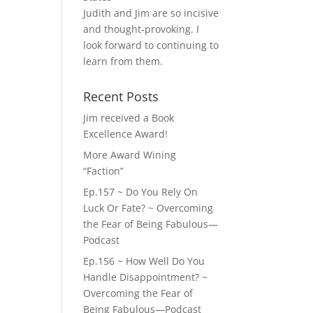
Judith and Jim are so incisive
and thought-provoking. I
look forward to continuing to
learn from them.
Recent Posts
Jim received a Book
Excellence Award!
More Award Wining
“Faction”
Ep.157 ~ Do You Rely On
Luck Or Fate? ~ Overcoming
the Fear of Being Fabulous—
Podcast
Ep.156 ~ How Well Do You
Handle Disappointment? ~
Overcoming the Fear of
Being Fabulous—Podcast