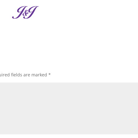
ired fields are marked
*