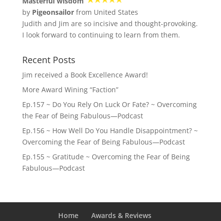
Masterful wisdom
by
Pigeonsailor
from United States
Judith and Jim are so incisive and thought-provoking.
I look forward to continuing to learn from them.
Recent Posts
Jim received a Book Excellence Award!
More Award Wining “Faction”
Ep.157 ~ Do You Rely On Luck Or Fate? ~ Overcoming
the Fear of Being Fabulous—Podcast
Ep.156 ~ How Well Do You Handle Disappointment? ~
Overcoming the Fear of Being Fabulous—Podcast
Ep.155 ~ Gratitude ~ Overcoming the Fear of Being
Fabulous—Podcast
Home
Awards & Reviews