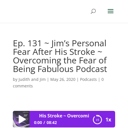
Ep. 131 ~ Jim’s Personal
Fear After His Stroke ~
Overcoming the Fear of
Being Fabulous Podcast
by
Judith and Jim
|
May 26, 2020
|
Podcasts
|
0
comments
rsonal Fear After His Stroke ~ Overcoming the Fear of Bei
1x
0:00
08:42