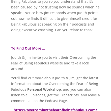
Being Fabulous to you so you understand that it’s
been caused by not trusting how he sounds when he
speaks. Notice how Jim responds when Judith points
out how he finds it difficult to give himself credit for
Being Fabulous at speaking on their podcasts and
doing executive coaching. Can you relate to that?
To Find Out More …
Judith & Jim invite you to visit their Overcoming the
Fear of Being Fabulous website and take a look
around.
You’ll find out more about Judith & Jim, get the latest
information about the Overcoming the Fear of Being
Fabulous
Personal Workshop
, and you can also
listen to all Episodes, get the Transcripts, and leave a
comment–all on the Podcast Page.
https://overcomingthefearofbeingfabulous.com/