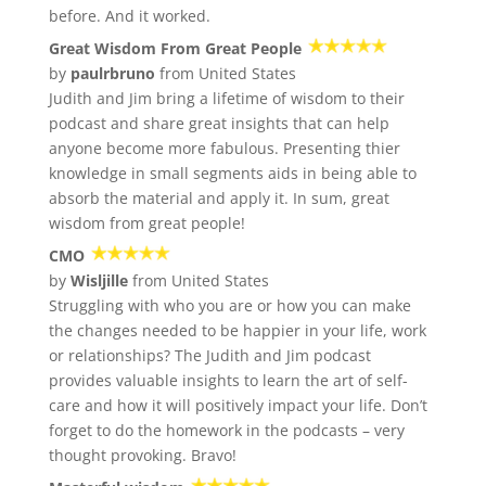
before. And it worked.
Great Wisdom From Great People
by
paulrbruno
from United States
Judith and Jim bring a lifetime of wisdom to their
podcast and share great insights that can help
anyone become more fabulous. Presenting thier
knowledge in small segments aids in being able to
absorb the material and apply it. In sum, great
wisdom from great people!
CMO
by
Wisljille
from United States
Struggling with who you are or how you can make
the changes needed to be happier in your life, work
or relationships? The Judith and Jim podcast
provides valuable insights to learn the art of self-
care and how it will positively impact your life. Don’t
forget to do the homework in the podcasts – very
thought provoking. Bravo!