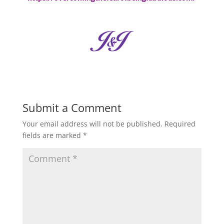
Submit a Comment
Your email address will not be published.
Required
fields are marked
*