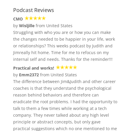
Podcast Reviews
CMO
by
Wisljille
from United States
Struggling with who you are or how you can make
the changes needed to be happier in your life, work
or relationships? This weeks podcast by Judith and
Jimreally hit home. Time for me to refocus on my
internal self and needs. Thanks for the reminder!!!
Practical and works!
by
Emm2372
from United States
The difference between Jim&Judith and other career
coaches is that they understand the psychological
reason behind behaviors and therefore can
eradicate the root problems. I had the opportunity to
talk to them a few times while working at a tech
company. They never talked about any high level
principle or abstract concepts, but only gave
practical suggestions which no one mentioned to me