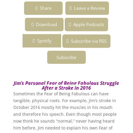
Ep. 131 ~ Jim’s Personal Fear After His
Share
Leave a Review
Stroke ~ Overcoming the Fear of Being
Fabulous Podcast
Download
Apple Podcasts
Spotify
Subscribe via RSS
Subscribe
Jim’s Personal Fear of Being Fabulous Struggle
After a Stroke in 2016
Sometimes the Fear of Being Fabulous can have
tangible, physical roots. For example, Jim’s stroke in
October 2016 mostly hit the muscles in his mouth
and therefore his speech. Even though most people
now think he sounds “normal,” never having heard
him before, Jim needed to explain his own Fear of