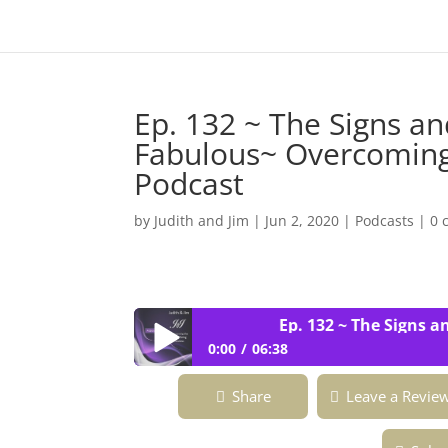
Ep. 132 ~ The Signs an
Fabulous~ Overcoming 
Podcast
by
Judith and Jim
|
Jun 2, 2020
|
Podcasts
|
0 
Ep. 132 ~ The Signs and 
0:00
06:38
Ep. 132 ~ The Signs and Signals of th
Share
Leave a Revie
Fabulous Podcast