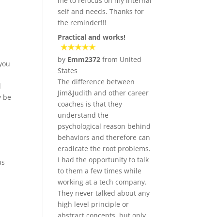
me to refocus on my internal
self and needs. Thanks for
the reminder!!!
Practical and works!
by
Emm2372
from United
 you
States
The difference between
l
Jim&Judith and other career
y be
coaches is that they
understand the
psychological reason behind
behaviors and therefore can
eradicate the root problems.
I had the opportunity to talk
us
to them a few times while
working at a tech company.
They never talked about any
high level principle or
abstract concepts, but only