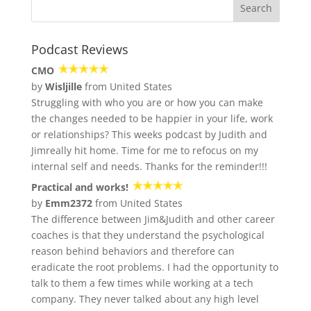
Podcast Reviews
CMO
by
Wisljille
from United States
Struggling with who you are or how you can make
the changes needed to be happier in your life, work
or relationships? This weeks podcast by Judith and
Jimreally hit home. Time for me to refocus on my
internal self and needs. Thanks for the reminder!!!
Practical and works!
by
Emm2372
from United States
The difference between Jim&Judith and other career
coaches is that they understand the psychological
reason behind behaviors and therefore can
eradicate the root problems. I had the opportunity to
talk to them a few times while working at a tech
company. They never talked about any high level