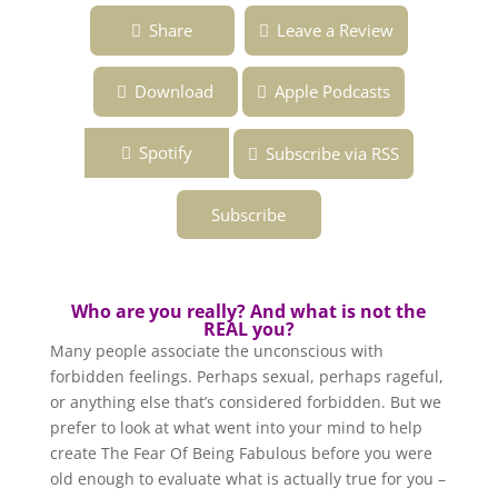
Ep. 133 ~ The Power of the Unconscious ~
Share
Leave a Review
Overcoming the Fear of Being Fabulous ~
Podcast
Download
Apple Podcasts
Spotify
Subscribe via RSS
Subscribe
Who are you really? And what is not the
REAL you?
Many people associate the unconscious with
forbidden feelings. Perhaps sexual, perhaps rageful,
or anything else that’s considered forbidden. But we
prefer to look at what went into your mind to help
create The Fear Of Being Fabulous before you were
old enough to evaluate what is actually true for you –