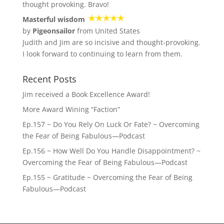
thought provoking. Bravo!
Masterful wisdom
by
Pigeonsailor
from United States
Judith and Jim are so incisive and thought-provoking.
I look forward to continuing to learn from them.
Recent Posts
Jim received a Book Excellence Award!
More Award Wining “Faction”
Ep.157 ~ Do You Rely On Luck Or Fate? ~ Overcoming
the Fear of Being Fabulous—Podcast
Ep.156 ~ How Well Do You Handle Disappointment? ~
Overcoming the Fear of Being Fabulous—Podcast
Ep.155 ~ Gratitude ~ Overcoming the Fear of Being
Fabulous—Podcast