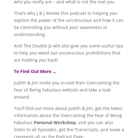
who you really are – and what is not the real you.
That’s why J & J devote this podcast to helping you
explore the power of the unconscious and how it can
be controlling you without your awareness or
understanding.
And The Double Js will also give you some useful tips
to help you weed out unconscious prohibitions that
are holding you back!
To Find Out More …
Judith & Jim invite you to visit their Overcoming the
Fear of Being Fabulous website and take a look
around.
You’ll find out more about Judith & Jim, get the latest
information about the Overcoming the Fear of Being
Fabulous
Personal Workshop
, and you can also
listen to all Episodes, get the Transcripts, and leave a
comment–all on the Podcast Page.