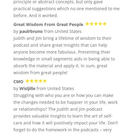
principle or abstract concepts, but only gave
practical suggestions which no one mentioned to me
before. And it worked.
Great Wisdom From Great People
by
paulrbruno
from United States
Judith and Jim bring a lifetime of wisdom to their
podcast and share great insights that can help
anyone become more fabulous. Presenting thier
knowledge in small segments aids in being able to
absorb the material and apply it. In sum, great
wisdom from great people!
CMO
by
Wisljille
from United States
Struggling with who you are or how you can make
the changes needed to be happier in your life, work
or relationships? The Judith and Jim podcast
provides valuable insights to learn the art of self-
care and how it will positively impact your life. Don’t
forget to do the homework in the podcasts – very