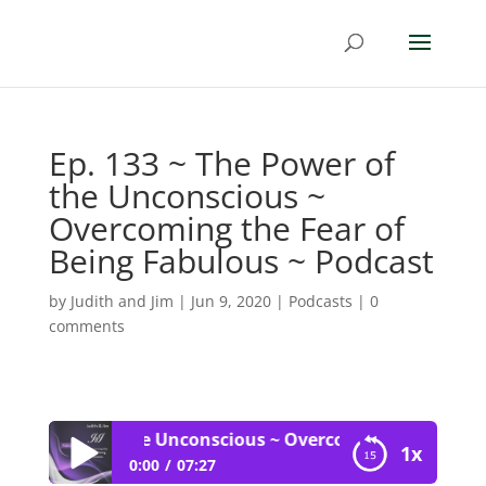
Ep. 133 ~ The Power of
the Unconscious ~
Overcoming the Fear of
Being Fabulous ~ Podcast
by
Judith and Jim
|
Jun 9, 2020
|
Podcasts
|
0
comments
The Power of the Unconscious ~ Overcoming the Fear of 
1x
0:00
07:27