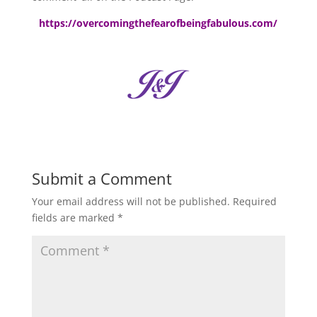
https://overcomingthefearofbeingfabulous.com/
Submit a Comment
Your email address will not be published.
Required
fields are marked
*