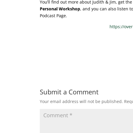
You’ll find out more about Judith & Jim, get t
Personal Workshop
, and you can also listen 
Podcast Page.
https://ove
Submit a Comment
Your email address will not be published.
Requ