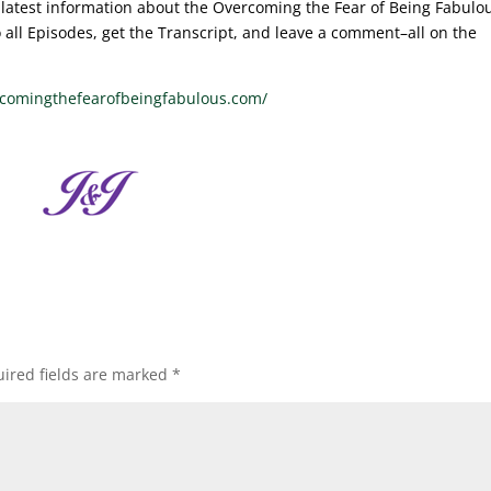
he latest information about the Overcoming the Fear of Being Fabulo
to all Episodes, get the Transcript, and leave a comment–all on the
rcomingthefearofbeingfabulous.com/
ired fields are marked
*