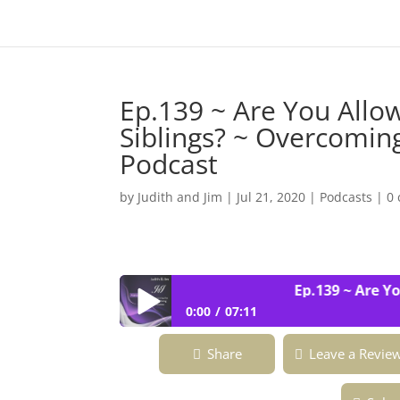
Ep.139 ~ Are You Allo
Siblings? ~ Overcoming
Podcast
by
Judith and Jim
|
Jul 21, 2020
|
Podcasts
|
0
Ep.139 ~ Are You 
0:00
07:11
Ep.139 ~ Are You Allowed to Outshine
Share
Leave a Revie
Fabulous ~ Podcast