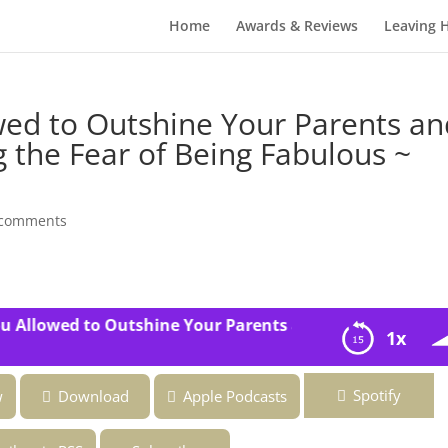
Home
Awards & Reviews
Leaving 
wed to Outshine Your Parents an
 the Fear of Being Fabulous ~
 comments
Allowed to Outshine Your Parents and Siblings? ~ Overco
1x
 Your Parents and Siblings? ~ Overcoming the Fear of Being
Spotify
w
Download
Apple Podcasts