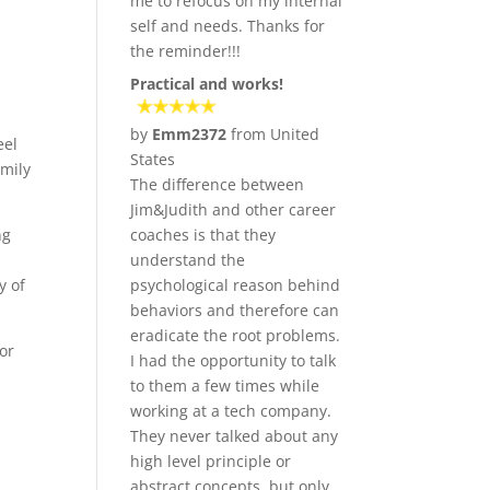
me to refocus on my internal
self and needs. Thanks for
the reminder!!!
Practical and works!
by
Emm2372
from United
eel
States
amily
The difference between
Jim&Judith and other career
ng
coaches is that they
understand the
y of
psychological reason behind
behaviors and therefore can
eradicate the root problems.
or
I had the opportunity to talk
to them a few times while
working at a tech company.
They never talked about any
high level principle or
abstract concepts, but only