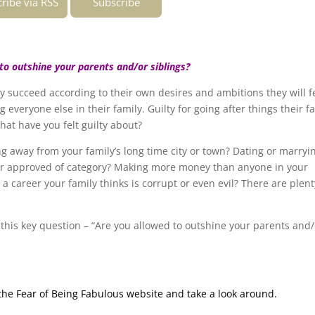
ribe via RSS
Subscribe
to outshine your parents and/or siblings?
y succeed according to their own desires and ambitions they will f
ng everyone else in their family. Guilty for going after things their f
at have you felt guilty about?
g away from your family’s long time city or town? Dating or marryi
other approved of category? Making more money than anyone in your
 career your family thinks is corrupt or even evil? There are plent
 this key question – “Are you allowed to outshine your parents and/
g the Fear of Being Fabulous website and take a look around.