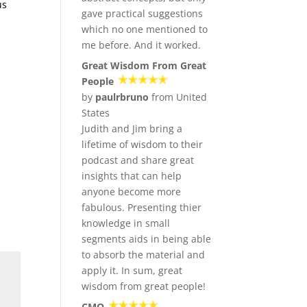
us
gave practical suggestions
which no one mentioned to
me before. And it worked.
Great Wisdom From Great
People
by
paulrbruno
from United
States
Judith and Jim bring a
lifetime of wisdom to their
podcast and share great
insights that can help
anyone become more
fabulous. Presenting thier
knowledge in small
segments aids in being able
to absorb the material and
apply it. In sum, great
wisdom from great people!
CMO