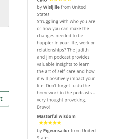
by
Wisljille
from United
States
Struggling with who you are
or how you can make the
changes needed to be
happier in your life, work or
relationships? The Judith
and Jim podcast provides
valuable insights to learn
the art of self-care and how
it will positively impact your
life. Don’t forget to do the
homework in the podcasts –
very thought provoking.
Bravo!
Masterful wisdom
by
Pigeonsailor
from United
States