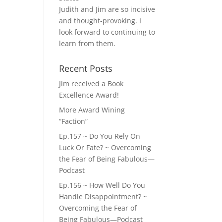
Judith and Jim are so incisive
and thought-provoking. I
look forward to continuing to
learn from them.
Recent Posts
Jim received a Book
Excellence Award!
More Award Wining
“Faction”
Ep.157 ~ Do You Rely On
Luck Or Fate? ~ Overcoming
the Fear of Being Fabulous—
Podcast
Ep.156 ~ How Well Do You
Handle Disappointment? ~
Overcoming the Fear of
Being Fabulous—Podcast