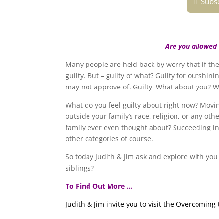
Subsc
Are you allowed 
Many people are held back by worry that if the
guilty. But – guilty of what? Guilty for outshini
may not approve of. Guilty. What about you? Wh
What do you feel guilty about right now? Movin
outside your family’s race, religion, or any 
family ever even thought about? Succeeding in a
other categories of course.
So today Judith & Jim ask and explore with you
siblings?
To Find Out More …
Judith & Jim invite you to visit the Overcomin