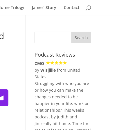
Home Trilogy
James’ Story
Contact
d
Podcast Reviews
CMO
by
Wisljille
from United
States
Struggling with who you are
or how you can make the
ming the Fear of Being Fabulous ~ Podcast
changes needed to be
happier in your life, work or
relationships? This weeks
podcast by Judith and
Jimreally hit home. Time for