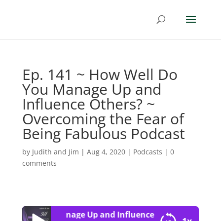
Ep. 141 ~ How Well Do
You Manage Up and
Influence Others? ~
Overcoming the Fear of
Being Fabulous Podcast
by
Judith and Jim
|
Aug 4, 2020
|
Podcasts
|
0
comments
Well Do You Manage Up and Influence Others? ~ Overcom