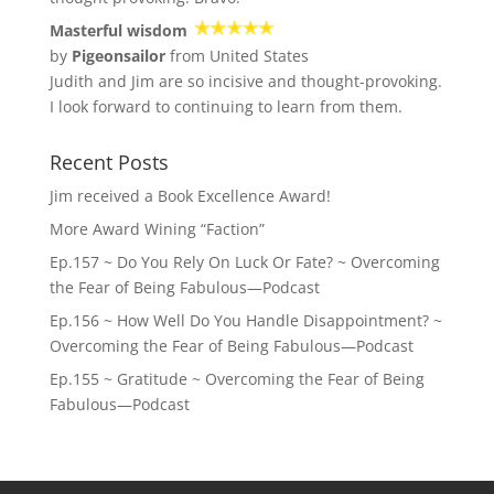
Masterful wisdom
by
Pigeonsailor
from United States
Judith and Jim are so incisive and thought-provoking.
I look forward to continuing to learn from them.
Recent Posts
Jim received a Book Excellence Award!
More Award Wining “Faction”
Ep.157 ~ Do You Rely On Luck Or Fate? ~ Overcoming
the Fear of Being Fabulous—Podcast
Ep.156 ~ How Well Do You Handle Disappointment? ~
Overcoming the Fear of Being Fabulous—Podcast
Ep.155 ~ Gratitude ~ Overcoming the Fear of Being
Fabulous—Podcast