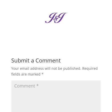
Submit a Comment
Your email address will not be published.
Required
fields are marked
*