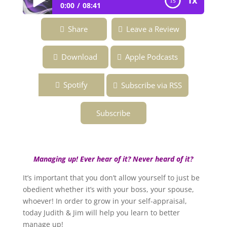
1x
0:00
08:41
Ep. 141 ~ How Well Do You Manage Up
Share
Leave a Review
and Influence Others? ~ Overcoming the
Fear of Being Fabulous Podcast
Download
Apple Podcasts
Spotify
Subscribe via RSS
Subscribe
Managing up! Ever hear of it? Never heard of it?
It’s important that you don’t allow yourself to just be
obedient whether it’s with your boss, your spouse,
whoever! In order to grow in your self-appraisal,
today Judith & Jim will help you learn to better
manage up!