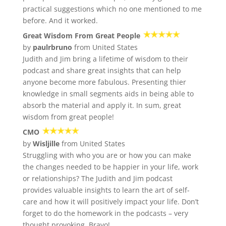
practical suggestions which no one mentioned to me
before. And it worked.
Great Wisdom From Great People
by
paulrbruno
from United States
Judith and Jim bring a lifetime of wisdom to their
podcast and share great insights that can help
anyone become more fabulous. Presenting thier
knowledge in small segments aids in being able to
absorb the material and apply it. In sum, great
wisdom from great people!
CMO
by
Wisljille
from United States
Struggling with who you are or how you can make
the changes needed to be happier in your life, work
or relationships? The Judith and Jim podcast
provides valuable insights to learn the art of self-
care and how it will positively impact your life. Don’t
forget to do the homework in the podcasts – very
thought provoking. Bravo!