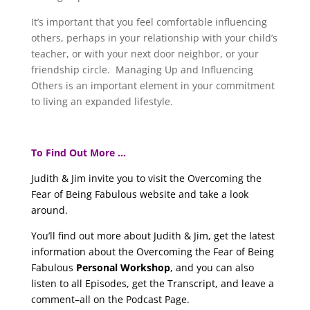
It’s important that you feel comfortable influencing
others, perhaps in your relationship with your child’s
teacher, or with your next door neighbor, or your
friendship circle. Managing Up and Influencing
Others is an important element in your commitment
to living an expanded lifestyle.
To Find Out More …
Judith & Jim invite you to visit the Overcoming the
Fear of Being Fabulous website and take a look
around.
You’ll find out more about Judith & Jim, get the latest
information about the Overcoming the Fear of Being
Fabulous
Personal Workshop
, and you can also
listen to all Episodes, get the Transcript, and leave a
comment–all on the Podcast Page.