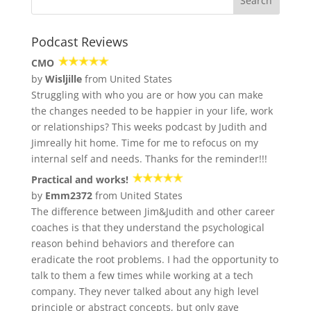
Podcast Reviews
CMO
by
Wisljille
from United States
Struggling with who you are or how you can make
the changes needed to be happier in your life, work
or relationships? This weeks podcast by Judith and
Jimreally hit home. Time for me to refocus on my
internal self and needs. Thanks for the reminder!!!
Practical and works!
by
Emm2372
from United States
The difference between Jim&Judith and other career
coaches is that they understand the psychological
reason behind behaviors and therefore can
eradicate the root problems. I had the opportunity to
talk to them a few times while working at a tech
company. They never talked about any high level
principle or abstract concepts, but only gave