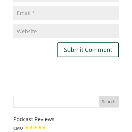
Podcast Reviews
CMO