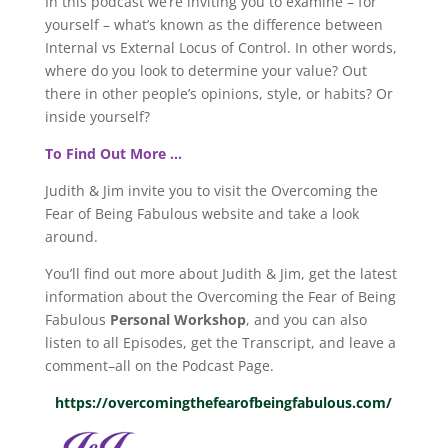
In this podcast we’re inviting you to examine – for
yourself – what’s known as the difference between
Internal vs External Locus of Control. In other words,
where do you look to determine your value? Out
there in other people’s opinions, style, or habits? Or
inside yourself?
To Find Out More …
Judith & Jim invite you to visit the Overcoming the
Fear of Being Fabulous website and take a look
around.
You’ll find out more about Judith & Jim, get the latest
information about the Overcoming the Fear of Being
Fabulous
Personal Workshop
, and you can also
listen to all Episodes, get the Transcript, and leave a
comment–all on the Podcast Page.
https://overcomingthefearofbeingfabulous.com/