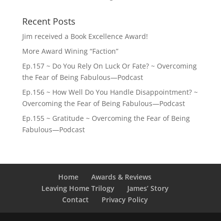
Recent Posts
Jim received a Book Excellence Award!
More Award Wining “Faction”
Ep.157 ~ Do You Rely On Luck Or Fate? ~ Overcoming
the Fear of Being Fabulous—Podcast
Ep.156 ~ How Well Do You Handle Disappointment? ~
Overcoming the Fear of Being Fabulous—Podcast
Ep.155 ~ Gratitude ~ Overcoming the Fear of Being
Fabulous—Podcast
Home
Awards & Reviews
Leaving Home Trilogy
James’ Story
Contact
Privacy Policy