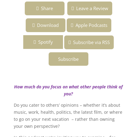
Ep.147 ~ Is Your Sense of Self Internal or
Share
Leave a Review
External? ~ Overcoming the Fear of Being
Fabulous ~ Podcast
Download
Apple Podcasts
Spotify
Subscribe via RSS
Subscribe
How much do you focus on what other people think of
you?
Do you cater to others’ opinions – whether it’s about
music, work, health, politics, the latest film, or where
to go on your next vacation – rather than owning
your own perspective?