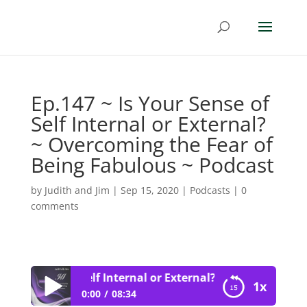
Ep.147 ~ Is Your Sense of
Self Internal or External?
~ Overcoming the Fear of
Being Fabulous ~ Podcast
by
Judith and Jim
|
Sep 15, 2020
|
Podcasts
|
0
comments
Your Sense of Self Internal or External? ~ Overcoming the
1x
0:00
08:34