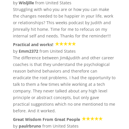
by
Wisljille
from United States
Struggling with who you are or how you can make
the changes needed to be happier in your life, work
or relationships? This weeks podcast by Judith and
Jimreally hit home. Time for me to refocus on my
internal self and needs. Thanks for the reminder!!!
Practical and works!
by
Emm2372
from United States
The difference between Jim&Judith and other career
coaches is that they understand the psychological
reason behind behaviors and therefore can
eradicate the root problems. I had the opportunity to
talk to them a few times while working at a tech
company. They never talked about any high level
principle or abstract concepts, but only gave
practical suggestions which no one mentioned to me
before. And it worked.
Great Wisdom From Great People
by
paulrbruno
from United States