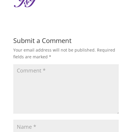
Submit a Comment
Your email address will not be published.
Required
fields are marked
*