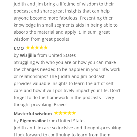
Judith and Jim bring a lifetime of wisdom to their
podcast and share great insights that can help
anyone become more fabulous. Presenting thier
knowledge in small segments aids in being able to
absorb the material and apply it. In sum, great
wisdom from great people!
CMO
by
Wisljille
from United States
Struggling with who you are or how you can make
the changes needed to be happier in your life, work
or relationships? The Judith and Jim podcast
provides valuable insights to learn the art of self-
care and how it will positively impact your life. Don’t
forget to do the homework in the podcasts – very
thought provoking. Bravo!
Masterful wisdom
by
Pigeonsailor
from United States
Judith and Jim are so incisive and thought-provoking.
I look forward to continuing to learn from them.