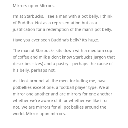
Mirrors upon Mirrors.
I’m at Starbucks. I see a man with a pot belly. I think
of Buddha. Not as a representation but as a
justification for a redemption of the man’s pot belly.
Have you ever seen Buddha’s belly? It’s huge.
The man at Starbucks sits down with a medium cup
of coffee and milk (I don’t know Starbuck’s jargon that
describes sizes) and a pastry—perhaps the cause of
his belly, perhaps not.
As I look around, all the men, including me, have
potbellies except one, a football player type. We all
mirror one another and are mirrors for one another
whether we’re aware of it, or whether we like it or
not. We are mirrors for all pot bellies around the
world. Mirror upon mirrors.