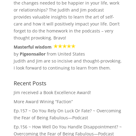
the changes needed to be happier in your life, work
or relationships? The Judith and Jim podcast
provides valuable insights to learn the art of self-
care and how it will positively impact your life. Don’t
forget to do the homework in the podcasts – very
thought provoking. Bravo!
Masterful wisdom
by
Pigeonsailor
from United States
Judith and Jim are so incisive and thought-provoking.
I look forward to continuing to learn from them.
Recent Posts
Jim received a Book Excellence Award!
More Award Wining “Faction”
Ep.157 ~ Do You Rely On Luck Or Fate? ~ Overcoming
the Fear of Being Fabulous—Podcast
Ep.156 ~ How Well Do You Handle Disappointment? ~
Overcoming the Fear of Being Fabulous—Podcast