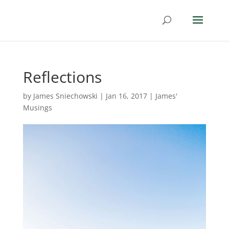
Reflections
by
James Sniechowski
|
Jan 16, 2017
|
James'
Musings