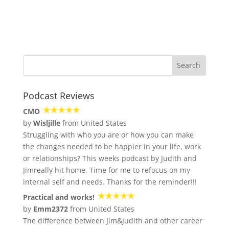
Podcast Reviews
CMO
by
Wisljille
from United States
Struggling with who you are or how you can make
the changes needed to be happier in your life, work
or relationships? This weeks podcast by Judith and
Jimreally hit home. Time for me to refocus on my
internal self and needs. Thanks for the reminder!!!
Practical and works!
by
Emm2372
from United States
The difference between Jim&Judith and other career