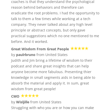
coaches is that they understand the psychological
reason behind behaviors and therefore can
eradicate the root problems. I had the opportunity to
talk to them a few times while working at a tech
company. They never talked about any high level
principle or abstract concepts, but only gave
practical suggestions which no one mentioned to me
before. And it worked.
Great Wisdom From Great People
by
paulrbruno
from United States
Judith and Jim bring a lifetime of wisdom to their
podcast and share great insights that can help
anyone become more fabulous. Presenting thier
knowledge in small segments aids in being able to
absorb the material and apply it. In sum, great
wisdom from great people!
CMO
by
Wisljille
from United States
Struggling with who you are or how you can make