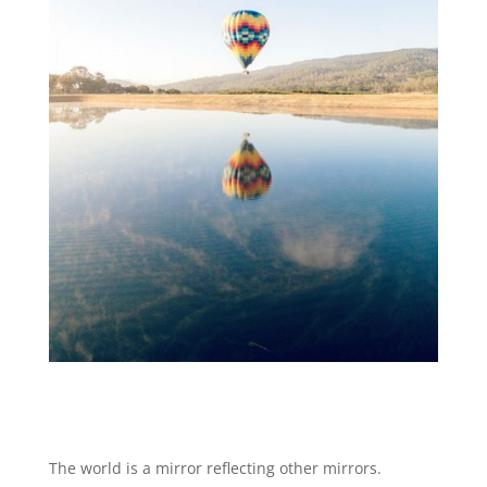
The world is a mirror reflecting other mirrors.